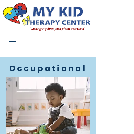
"Changing lives, one piece at a time"
Occupational