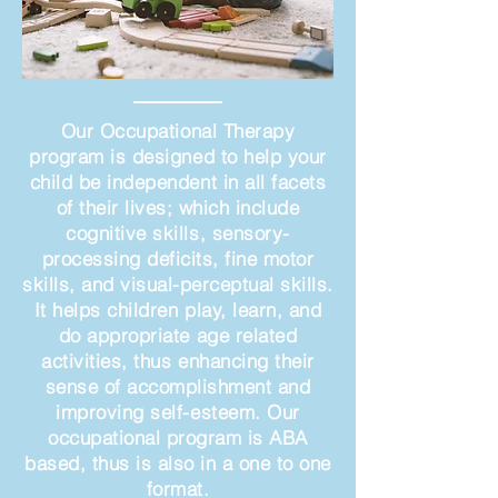
Our Occupational Therapy
program is designed to help your
child be independent in all facets
of their lives; which include
cognitive skills, sensory-
processing deficits, fine motor
skills, and visual-perceptual skills.
It helps children play, learn, and
do appropriate age related
activities, thus enhancing their
sense of accomplishment and
improving self-esteem. Our
occupational program is ABA
based, thus is also in a one to one
format.