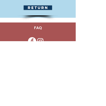
Return
FAQ
Office -
(786) 349-4700
info@mykidtherapycenter.com
Copyright © 2025 My Kid Therapy
Center - All Rights Reserved.
To learn more about our translation
services, please contact the Manager or
Assistant Manager of the respective
Center for accommodations.
¿Hablas español? ¡Podemos ayudar! Para